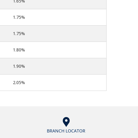
1.65%
1.75%
1.75%
1.80%
1.90%
2.05%
BRANCH LOCATOR