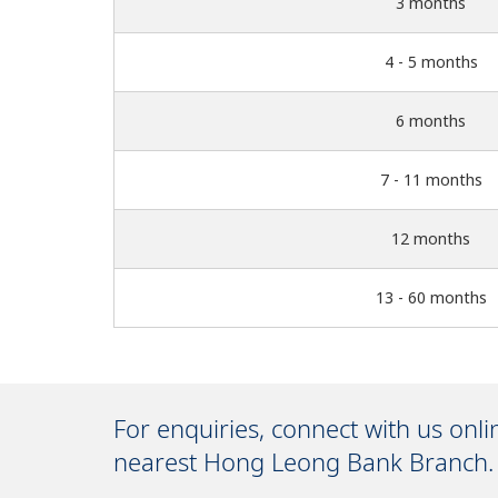
3 months
4 - 5 months
6 months
7 - 11 months
12 months
13 - 60 months
For enquiries, connect with us onl
nearest Hong Leong Bank Branch.