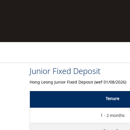
Junior Fixed Deposit
Hong Leong Junior Fixed Deposit (wef 01/08/2026)
Tenure
1 - 2 months