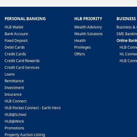
PERSONAL BANKING
HLB PRIORITY
BUSINESS
HLB Wallet
Wealth Advisory
Business & 
Bank Account
Wealth Solutions
SME Bankin
Fixed Deposit
Health
Online Bank
Debit Cards
Privileges
HLB Conne
Credit Cards
Offers
HL Connec
Credit Card Rewards
HLB Conn
Credit Card Services
Loans
Remittance
Investment
Insurance
HLB Connect
HLB Pocket Connect - Earth Hero
HLB@School
HLB@Work
Promotions
Property Auction Listing