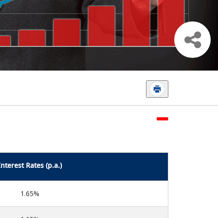
Interest Rates (p.a.)
1.65%