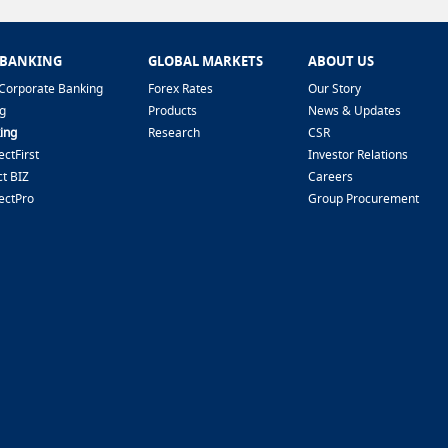
 BANKING
GLOBAL MARKETS
ABOUT US
Corporate Banking
Forex Rates
Our Story
g
Products
News & Updates
ing
Research
CSR
ctFirst
Investor Relations
t BIZ
Careers
ectPro
Group Procurement