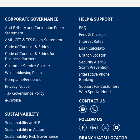
CORPORATE GOVERNANCE
HELP & SUPPORT
Anti-Bribery and Corruption Policy
FAQ
Statement
Fees & Charges
AML, CFT & TFS Policy Statement
Interest Rates
Code of Conduct & Ethics
Loan Calculator
Code of Conduct & Ethics for
Branch Locator
Business Partners
Security Alert &
Customer Service Charter
Scam Prevention
Whistleblowing Policy
Interactive Phone
​Complaint/Feedback
Banking
Privacy Notice
Support For Customers
With Special Needs
Tax Governance Policy
e-Invoice
CONTACT US
SUSTAINABILITY
FOLLOW US
Sustainability at HLB
Sustainability in Action
Sustainability Risk Governance
BRANCH/ATM LOCATOR