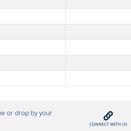
ine or drop by your
CONNECT WITH US