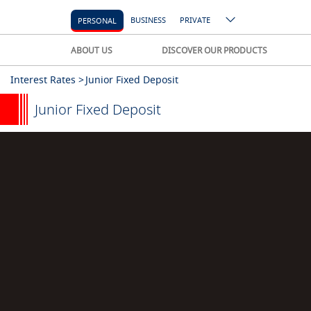
BUSINESS
PRIVATE
PERSONAL
ABOUT US
DISCOVER OUR PRODUCTS
Interest Rates >
Junior Fixed Deposit
Junior Fixed Deposit