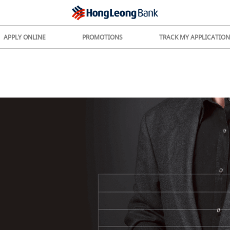
APPLY ONLINE
PROMOTIONS
TRACK MY APPLICATION