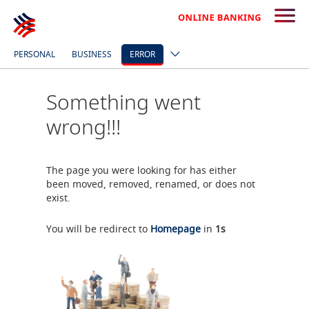
PERSONAL
BUSINESS
ERROR
Something went
wrong!!!
The page you were looking for has either
been moved, removed, renamed, or does not
exist.
You will be redirect to
Homepage
in
1
s