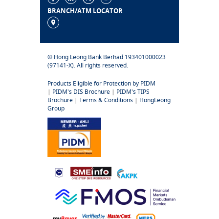
BRANCH/ATM LOCATOR
© Hong Leong Bank Berhad 193401000023
(97141-X). All rights reserved.
Products Eligible for Protection by PIDM
|
PIDM's DIS Brochure
|
PIDM's TIPS
Brochure
|
Terms & Conditions
|
HongLeong
Group