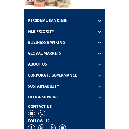
PERSONAL BANKING
HLB PRIORITY
BUSINESS BANKING
GLOBAL MARKETS
ABOUT US
CORPORATE GOVERNANCE
SUSTAINABILITY
HELP & SUPPORT
CONTACT US
FOLLOW US