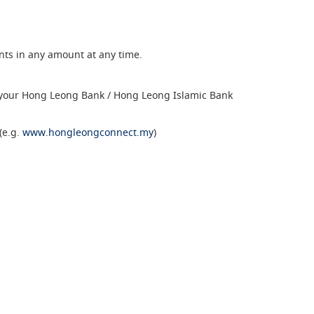
ents in any amount at any time.
 your Hong Leong Bank / Hong Leong Islamic Bank
(e.g.
www.hongleongconnect.my
)