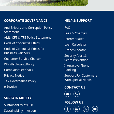
CORPORATE GOVERNANCE
HELP & SUPPORT
Anti-Bribery and Corruption Policy
FAQ
Statement
Fees & Charges
AML, CFT & TFS Policy Statement
Interest Rates
Code of Conduct & Ethics
Loan Calculator
Code of Conduct & Ethics for
Branch Locator
Business Partners
Security Alert &
Customer Service Charter
Scam Prevention
Whistleblowing Policy
Interactive Phone
​Complaint/Feedback
Banking
Privacy Notice
Support For Customers
With Special Needs
Tax Governance Policy
e-Invoice
CONTACT US
SUSTAINABILITY
FOLLOW US
Sustainability at HLB
Sustainability in Action