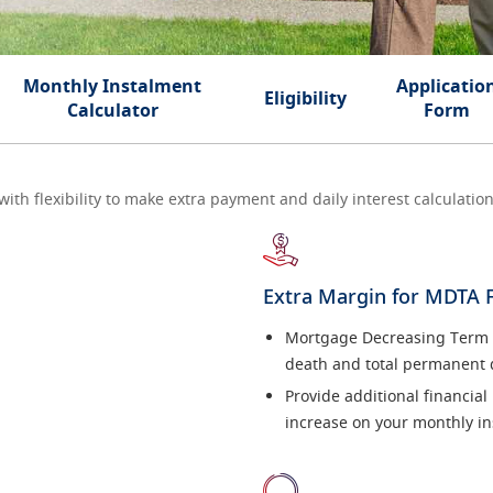
Monthly Instalment
Applicatio
Eligibility
Calculator
Form
h flexibility to make extra payment and daily interest calculation 
Extra Margin for MDTA 
Mortgage Decreasing Term As
death and total permanent d
Provide additional financial
increase on your monthly in