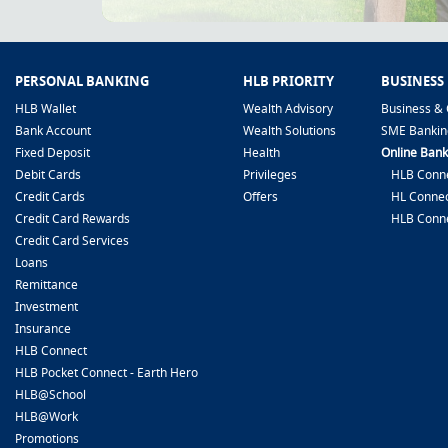
PERSONAL BANKING
HLB PRIORITY
BUSINESS
HLB Wallet
Wealth Advisory
Business & 
Bank Account
Wealth Solutions
SME Bankin
Fixed Deposit
Health
Online Bank
Debit Cards
Privileges
HLB Conne
Credit Cards
Offers
HL Connec
Credit Card Rewards
HLB Conn
Credit Card Services
Loans
Remittance
Investment
Insurance
HLB Connect
HLB Pocket Connect - Earth Hero
HLB@School
HLB@Work
Promotions