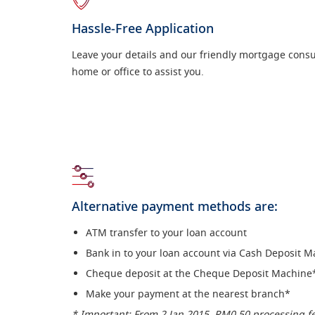
Hassle-Free Application
Leave your details and our friendly mortgage consult
home or office to assist you.
Alternative payment methods are:
ATM transfer to your loan account
Bank in to your loan account via Cash Deposit 
Cheque deposit at the Cheque Deposit Machine
Make your payment at the nearest branch*
* Important: From 2 Jan 2015, RM0.50 processing f