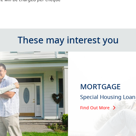
These may interest you
MORTGAGE
Special Housing Loan
Find Out More