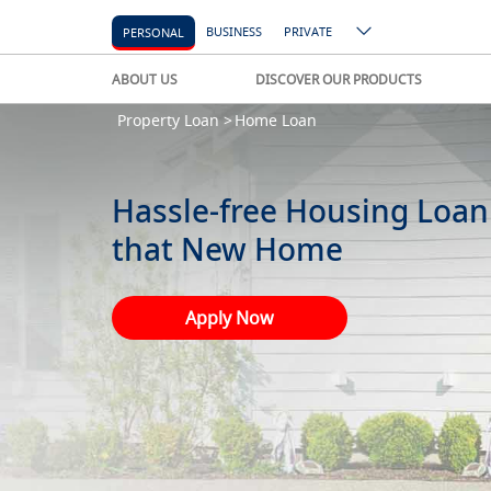
BUSINESS
PRIVATE
PERSONAL
ABOUT US
DISCOVER OUR PRODUCTS
Property Loan >
Home Loan
Hassle-free Housing Loan
that New Home
Apply Now