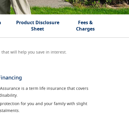
n
Product Disclosure
Fees &
Sheet
Charges
that will help you save in interest.
Financing
surance is a term life insurance that covers
isability.
 protection for you and your family with slight
stalments.