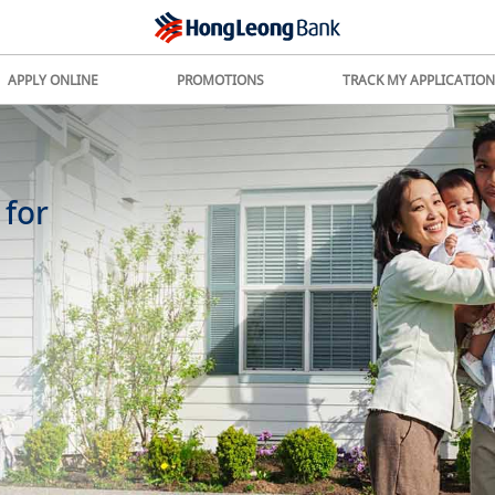
APPLY ONLINE
PROMOTIONS
TRACK MY APPLICATION
 for