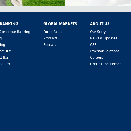
 BANKING
GLOBAL MARKETS
ABOUT US
Corporate Banking
Forex Rates
Our Story
g
Products
News & Updates
ing
Research
CSR
ctFirst
Investor Relations
t BIZ
Careers
ectPro
Group Procurement