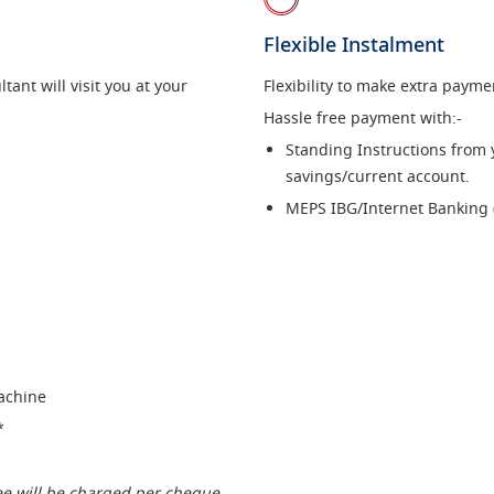
Flexible Instalment
ant will visit you at your
Flexibility to make extra paym
Hassle free payment with:-
Standing Instructions from
savings/current account.
MEPS IBG/Internet Banking 
Machine
*
ee will be charged per cheque