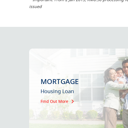
issued
MORTGAGE
Housing Loan
Find Out More