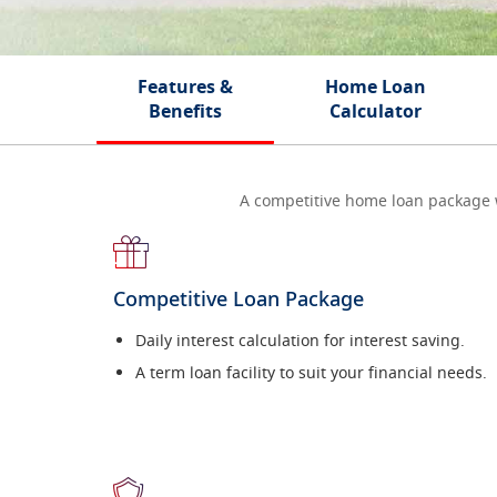
Features &
Home Loan
Benefits
Calculator
A competitive home loan package wit
Competitive Loan Package
Daily interest calculation for interest saving.
A term loan facility to suit your financial needs.