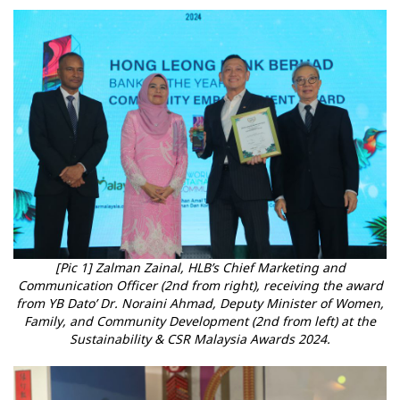
[Pic 1] Zalman Zainal, HLB’s Chief Marketing and
Communication Officer (2nd from right), receiving the award
from YB Dato’ Dr. Noraini Ahmad, Deputy Minister of Women,
Family, and Community Development (2nd from left) at the
Sustainability & CSR Malaysia Awards 2024.