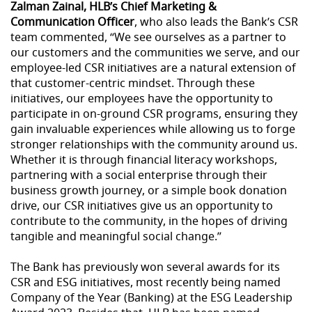
Zalman Zainal, HLB’s Chief Marketing &
Communication Officer
, who also leads the Bank’s CSR
team commented, “We see ourselves as a partner to
our customers and the communities we serve, and our
employee-led CSR initiatives are a natural extension of
that customer-centric mindset. Through these
initiatives, our employees have the opportunity to
participate in on-ground CSR programs, ensuring they
gain invaluable experiences while allowing us to forge
stronger relationships with the community around us.
Whether it is through financial literacy workshops,
partnering with a social enterprise through their
business growth journey, or a simple book donation
drive, our CSR initiatives give us an opportunity to
contribute to the community, in the hopes of driving
tangible and meaningful social change.”
The Bank has previously won several awards for its
CSR and ESG initiatives, most recently being named
Company of the Year (Banking) at the ESG Leadership