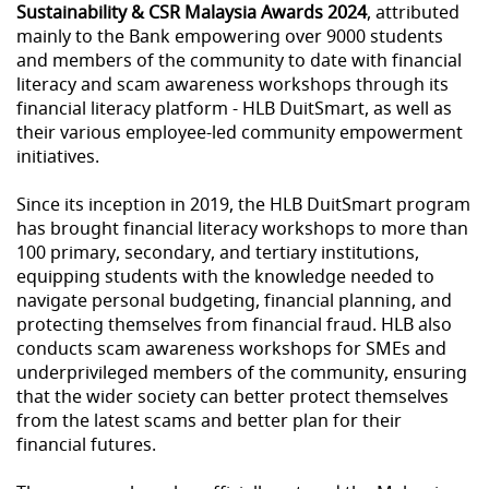
Sustainability & CSR Malaysia Awards 2024
, attributed
mainly to the Bank empowering over 9000 students
and members of the community to date with financial
literacy and scam awareness workshops through its
financial literacy platform - HLB DuitSmart, as well as
their various employee-led community empowerment
initiatives.
Since its inception in 2019, the HLB DuitSmart program
has brought financial literacy workshops to more than
100 primary, secondary, and tertiary institutions,
equipping students with the knowledge needed to
navigate personal budgeting, financial planning, and
protecting themselves from financial fraud. HLB also
conducts scam awareness workshops for SMEs and
underprivileged members of the community, ensuring
that the wider society can better protect themselves
from the latest scams and better plan for their
financial futures.