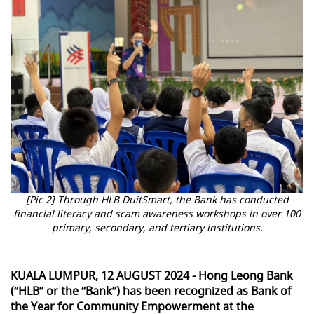
[Pic 2] Through HLB DuitSmart, the Bank has conducted
financial literacy and scam awareness workshops in over 100
primary, secondary, and tertiary institutions.
KUALA LUMPUR, 12 AUGUST 2024 - Hong Leong Bank
(“HLB” or the “Bank”) has been recognized as Bank of
the Year for Community Empowerment at the