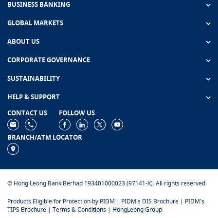
BUSINESS BANKING
GLOBAL MARKETS
ABOUT US
CORPORATE GOVERNANCE
SUSTAINABILITY
HELP & SUPPORT
CONTACT US
FOLLOW US
BRANCH/ATM LOCATOR
© Hong Leong Bank Berhad 193401000023 (97141-X). All rights reserved.
Products Eligible for Protection by PIDM
|
PIDM's DIS Brochure
|
PIDM's
TIPS Brochure
|
Terms & Conditions
|
HongLeong Group