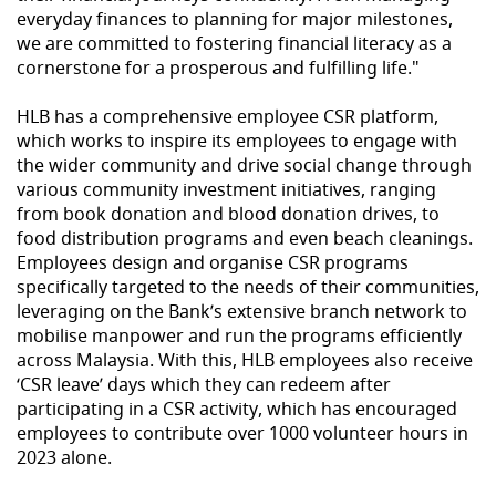
everyday finances to planning for major milestones,
we are committed to fostering financial literacy as a
cornerstone for a prosperous and fulfilling life."
HLB has a comprehensive employee CSR platform,
which works to inspire its employees to engage with
the wider community and drive social change through
various community investment initiatives, ranging
from book donation and blood donation drives, to
food distribution programs and even beach cleanings.
Employees design and organise CSR programs
specifically targeted to the needs of their communities,
leveraging on the Bank’s extensive branch network to
mobilise manpower and run the programs efficiently
across Malaysia. With this, HLB employees also receive
‘CSR leave’ days which they can redeem after
participating in a CSR activity, which has encouraged
employees to contribute over 1000 volunteer hours in
2023 alone.