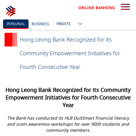
PERSONAL
BUSINESS
PRIVATE
Hong Leong Bank Recognized for its
Community Empowerment Initiatives for
Fourth Consecutive Year
Hong Leong Bank Recognized for its Community
Empowerment Initiatives for Fourth Consecutive
Year
The Bank has conducted its HLB DuitSmart financial literacy
and scam awareness workshops for over 9000 students and
community members.