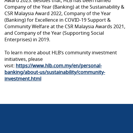
Award 2023. Besides that, HLB has been named
Company of the Year (Banking) at the Sustainability &
CSR Malaysia Award 2022, Company of the Year
(Banking) for Excellence in COVID-19 Support &
Community Welfare at the CSR Malaysia Awards 2021,
and Company of the Year (Supporting Social
Enterprises) in 2019.
To learn more about HLB’s community investment
initiatives, please
visit:
https://www.hlb.com.my/en/personal-
banking/about-us/sustainability/community-
investment.html