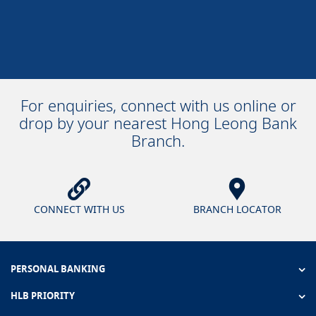
For enquiries, connect with us online or
drop by your nearest Hong Leong Bank
Branch.
CONNECT WITH US
BRANCH LOCATOR
PERSONAL BANKING
HLB PRIORITY