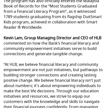
The program has also officially entered the Malaysia
Book of Records for the “Most Students Graduated
from a Financial Literacy Program”, as it witnessed
1789 students graduating from its flagship DuitSmart
Kids program, achieved in collaboration with Smart
Reader ® Worldwide.
Kevin Lam, Group Managing Director and CEO of HLB
commented on how the Bank’s financial literacy and
community empowerment initiatives serve to build
connections and generate tangible change.
“At HLB, we believe financial literacy and community
empowerment are not just initiatives, but pathways to
building stronger connections and creating lasting
positive change. We believe financial literacy isn't just
about numbers; it's about empowering individuals to
make the best life decisions. Through our education
initiatives and resources, we strive to equip our
customers with the knowledge and skills to navigate
their financial journeys confidently. From managing