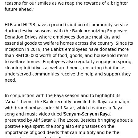
reasons for our smiles as we reap the rewards of a brighter
future ahead.”
HLB and HLISB have a proud tradition of community service
during festive seasons, with the Bank organizing Employee
Donation Drives where employees donate meal kits and
essential goods to welfare homes across the country. Since its
inception in 2019, the Bank’s employees have donated more
than RM100,000 worth of food, goods, and household items
to welfare homes. Employees also regularly engage in spring
cleaning initiatives at welfare homes, ensuring that these
underserved communities receive the help and support they
need.
In conjunction with the Raya season and to highlight its
“Amal” theme, the Bank recently unveiled its Raya campaign
with brand ambassador Alif Satar, which features a Raya
song and music video titled ‘
Senyum-Senyum Raya
’,
presented by Alif Satar & The Locos. Besides bringing about a
positive Raya spirit, the song also emphasises on the
importance of good deeds that can multiply and be the