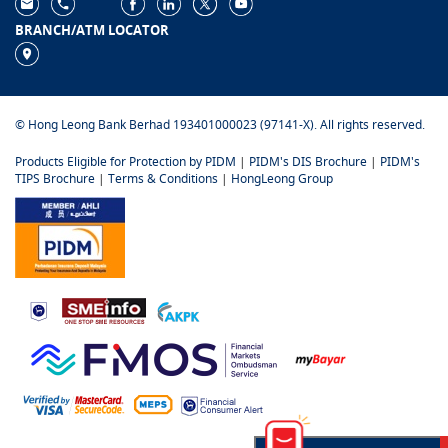
BRANCH/ATM LOCATOR
© Hong Leong Bank Berhad 193401000023 (97141-X). All rights reserved.
Products Eligible for Protection by PIDM
|
PIDM's DIS Brochure
|
PIDM's
TIPS Brochure
|
Terms & Conditions
|
HongLeong Group