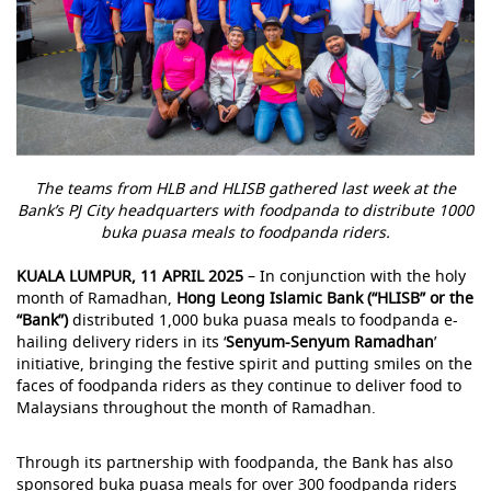
The teams from HLB and HLISB gathered last week at the
Bank’s PJ City headquarters with foodpanda to distribute 1000
buka puasa meals to foodpanda riders.
KUALA LUMPUR, 11 APRIL 2025
– In conjunction with the holy
month of Ramadhan,
Hong Leong Islamic Bank (“HLISB” or the
“Bank”)
distributed 1,000 buka puasa meals to foodpanda e-
hailing delivery riders in its ‘
Senyum-Senyum Ramadhan
’
initiative, bringing the festive spirit and putting smiles on the
faces of foodpanda riders as they continue to deliver food to
Malaysians throughout the month of Ramadhan.
Through its partnership with foodpanda, the Bank has also
sponsored buka puasa meals for over 300 foodpanda riders