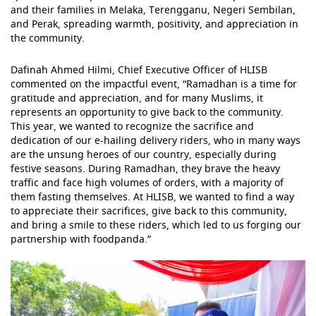
and their families in Melaka, Terengganu, Negeri Sembilan,
and Perak, spreading warmth, positivity, and appreciation in
the community.
Dafinah Ahmed Hilmi, Chief Executive Officer of HLISB
commented on the impactful event, “Ramadhan is a time for
gratitude and appreciation, and for many Muslims, it
represents an opportunity to give back to the community.
This year, we wanted to recognize the sacrifice and
dedication of our e-hailing delivery riders, who in many ways
are the unsung heroes of our country, especially during
festive seasons. During Ramadhan, they brave the heavy
traffic and face high volumes of orders, with a majority of
them fasting themselves. At HLISB, we wanted to find a way
to appreciate their sacrifices, give back to this community,
and bring a smile to these riders, which led to us forging our
partnership with foodpanda.”