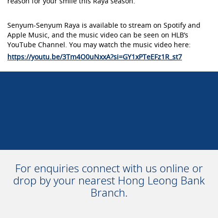
reason for your smile this Raya season.
Senyum-Senyum Raya is available to stream on Spotify and
Apple Music, and the music video can be seen on HLB’s
YouTube Channel. You may watch the music video here:
https://youtu.be/3Tm4O0uNxxA?si=GY1xPTeEFz1R_st7
For enquiries connect with us online or
drop by your nearest Hong Leong Bank
Branch.