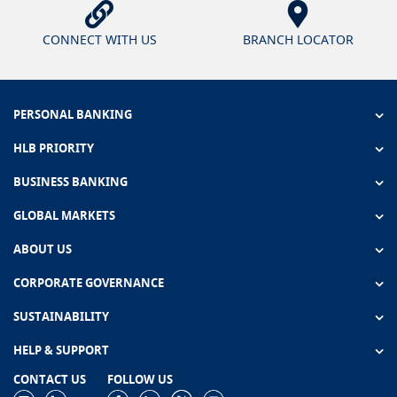
CONNECT WITH US
BRANCH LOCATOR
PERSONAL BANKING
HLB PRIORITY
BUSINESS BANKING
GLOBAL MARKETS
ABOUT US
CORPORATE GOVERNANCE
SUSTAINABILITY
HELP & SUPPORT
CONTACT US
FOLLOW US