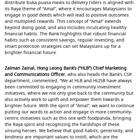
distribute buka puasa meals to delivery riders is aligned with
its Raya theme of “Amal”, where it encourages Malaysians to
engage in good deeds which will lead to positive outcomes
and multiplied rewards. This concept of “Amal” extends
beyond doing good, and also includes inculcating healthy
financial habits. The Bank highlights that robust financial
habits such as consistent savings, regular investing, and
smart protection strategies can set Malaysians up for a
brighter financial future.
Zalman Zainal, Hong Leong Bank’s (“HLB”) Chief Marketing
and Communications Officer
, who also heads the Bank’s CSR
department, commented, “We at HLB and HLISB have always
been committed to engaging in community investment
initiatives, where we not only give back to the community but
also actively work to uplift and empower them towards a
brighter future. With the spirit of “Amal”, we want to continue
putting our words to action and engage in more community-
centric initiatives such as this one with foodpanda, bringing
the Raya spirit and recognizing the hardships of these
unsung heroes. We believe that good habits, generosity, and
kindness are important values to instill, which are the