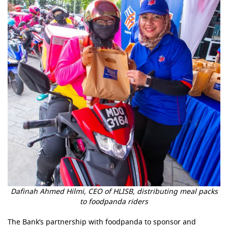
Dafinah Ahmed Hilmi, CEO of HLISB, distributing meal packs
to foodpanda riders
The Bank’s partnership with foodpanda to sponsor and