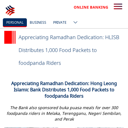
PERSONAL
BUSINESS
PRIVATE
Appreciating Ramadhan Dedication: HLISB
Distributes 1,000 Food Packets to
foodpanda Riders
Appreciating Ramadhan Dedication: Hong Leong
Islamic Bank Distributes 1,000 Food Packets to
foodpanda Riders
The Bank also sponsored buka puasa meals for over 300
foodpanda riders in Melaka, Terengganu, Negeri Sembilan,
and Perak