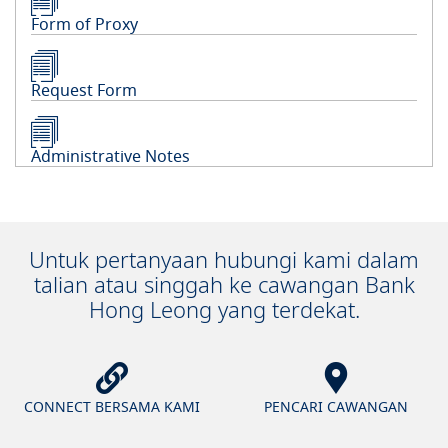
Form of Proxy
Request Form
Administrative Notes
Untuk pertanyaan hubungi kami dalam
talian atau singgah ke cawangan Bank
Hong Leong yang terdekat.
CONNECT BERSAMA KAMI
PENCARI CAWANGAN