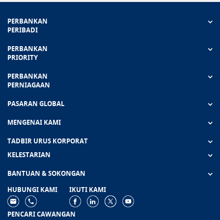
PERBANKAN
PERIBADI
PERBANKAN
PRIORITY
PERBANKAN
PERNIAGAAN
PASARAN GLOBAL
MENGENAI KAMI
TADBIR URUS KORPORAT
KELESTARIAN
BANTUAN & SOKONGAN
HUBUNGI KAMI
IKUTI KAMI
PENCARI CAWANGAN