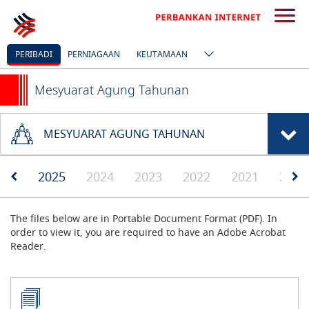
PERIBADI
PERNIAGAAN
KEUTAMAAN
Mesyuarat Agung Tahunan
MESYUARAT AGUNG TAHUNAN
2025
2024
2023
2022
2021
2020
The files below are in Portable Document Format (PDF). In
order to view it, you are required to have an Adobe Acrobat
Reader.