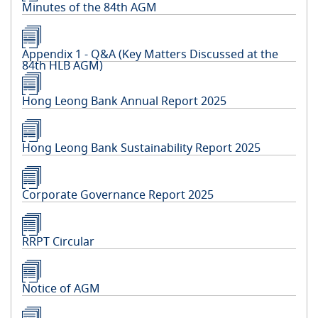
Minutes of the 84th AGM
Appendix 1 - Q&A (Key Matters Discussed at the
84th HLB AGM)
Hong Leong Bank Annual Report 2025
Hong Leong Bank Sustainability Report 2025
Corporate Governance Report 2025
RRPT Circular
Notice of AGM