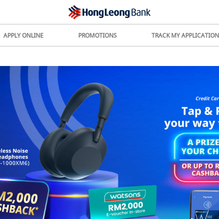
APPLY ONLINE
PROMOTIONS
TRACK MY APPLICATION