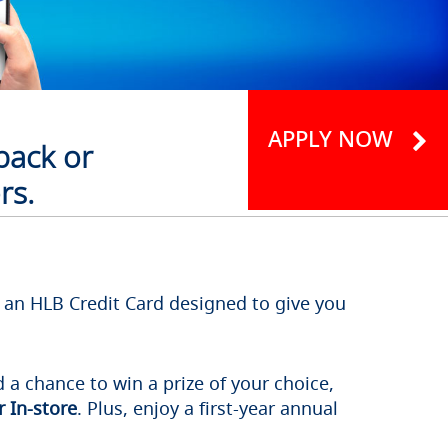
APPLY NOW
back or
rs.
s an HLB Credit Card designed to give you
 a chance to win a prize of your choice,
 In-store
. Plus, enjoy a first-year annual