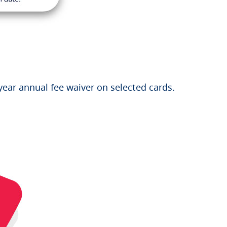
year annual fee waiver on selected cards.