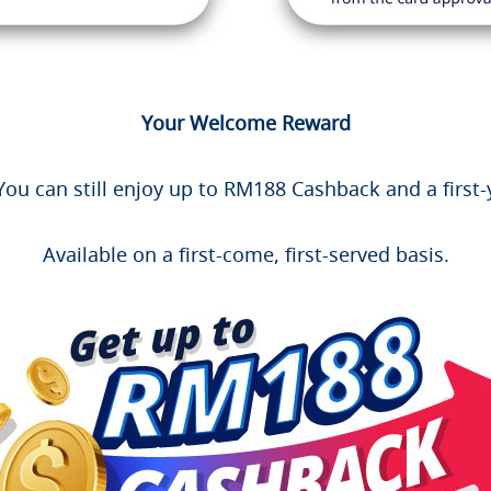
Your Welcome Reward
ou can still enjoy up to RM188 Cashback and a first-
Available on a first-come, first-served basis.