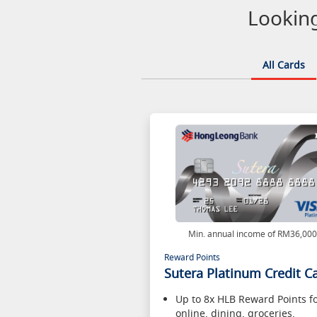
Looking
All Cards
Min. annual income of RM36,00
Reward Points
Sutera Platinum Credit C
Up to 8x HLB Reward Points f
online, dining, groceries,