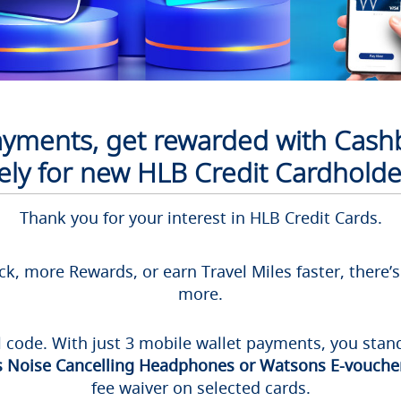
payments, get rewarded with Cash
ively for new HLB Credit Cardholde
Thank you for your interest in HLB Credit Cards.
k, more Rewards, or earn Travel Miles faster, there’
more.
l code. With just 3 mobile wallet payments, you stand
 Noise Cancelling Headphones or Watsons E-voucher
fee waiver on selected cards.