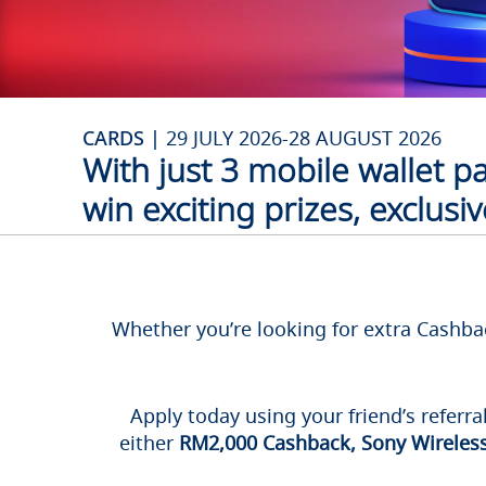
CARDS |
29 JULY 2026-28 AUGUST 2026
With just 3 mobile wallet 
win exciting prizes, exclus
Whether you’re looking for extra Cashbac
Apply today using your friend’s referra
either
RM2,000 Cashback, Sony Wireless