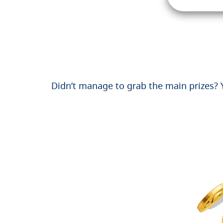
Didn’t manage to grab the main prizes? Y