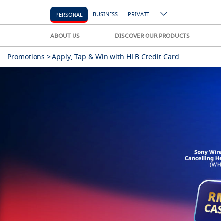
BUSINESS
PRIVATE
PERSONAL
ABOUT US
DISCOVER OUR PRODUCTS
Promotions >
Apply, Tap & Win with HLB Credit Card