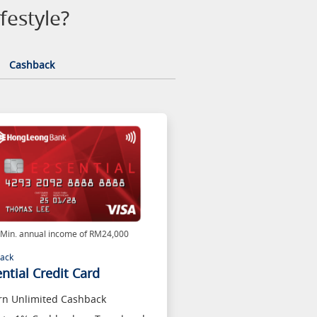
festyle?
Cashback
Min. annual income of RM24,000
ack
ntial Credit Card
rn Unlimited Cashback