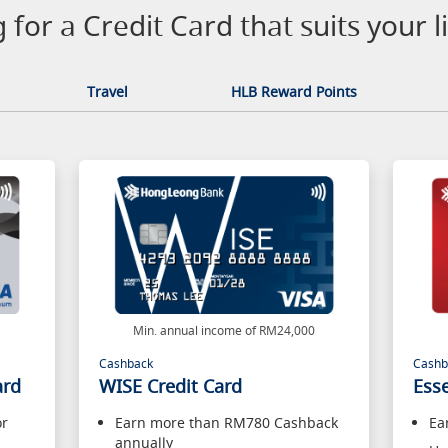
 for a Credit Card that suits your li
Travel
HLB Reward Points
0
Min. annual income of RM24,000
Cashback
Cashb
ard
WISE Credit Card
Esse
or
Earn more than RM780 Cashback
Ea
annually