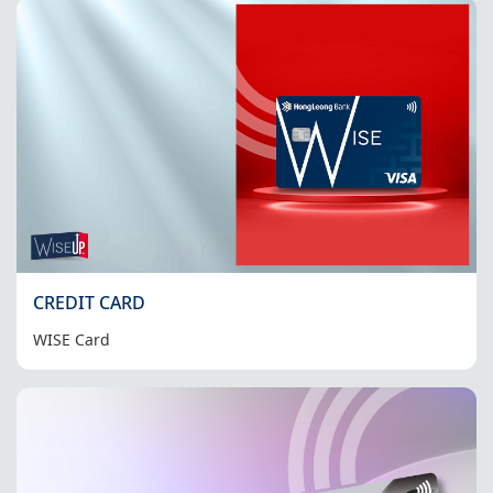
CREDIT CARD
WISE Card