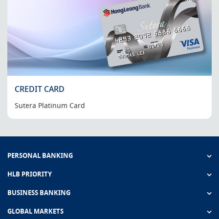
CREDIT CARD
Sutera Platinum Card
PERSONAL BANKING
HLB PRIORITY
BUSINESS BANKING
GLOBAL MARKETS