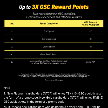
Note:
1. New Platinum cardholders (NTC*) will enjoy TEN (10) GSC adult tickets in
the form of a promo code. New Gold cardholders (NTC*) will enjoy FIVE (5)
GSC adult tickets in the form of a promo code.
*NTC means new cardholders who do not hold any existing HLB Principal