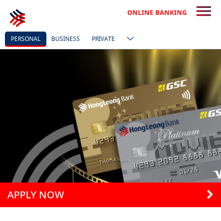
PERSONAL
BUSINESS
PRIVATE
APPLY NOW