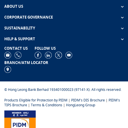
ABOUT US
CORPORATE GOVERNANCE
SUSTAINABILITY
HELP & SUPPORT
CONTACT US
FOLLOW US
BRANCH/ATM LOCATOR
© Hong Leong Bank Berhad 193401000023 (97141-X). All rights reserved.
Products Eligible for Protection by PIDM
|
PIDM's DIS Brochure
|
PIDM's
TIPS Brochure
|
Terms & Conditions
|
HongLeong Group