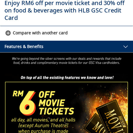
Enjoy RM6 off per movie ticket and 30% off
on food & beverages with HLB GSC Credit
Card
Compare with another card
Features & Benefits