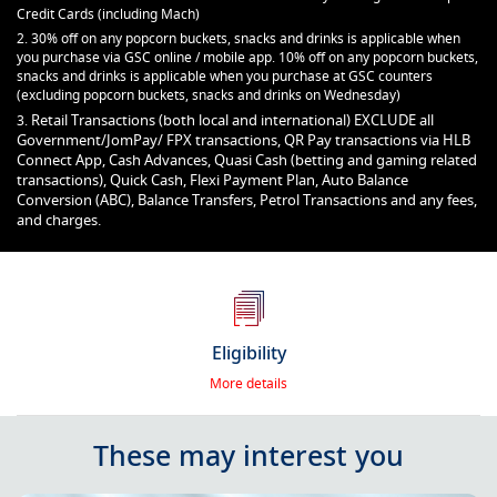
Credit Cards (including Mach)
2. 30% off on any popcorn buckets, snacks and drinks is applicable when
you purchase via GSC online / mobile app. 10% off on any popcorn buckets,
snacks and drinks is applicable when you purchase at GSC counters
(excluding popcorn buckets, snacks and drinks on Wednesday)
Retail Transactions (both local and international) EXCLUDE all
3.
Government/JomPay/ FPX transactions, QR Pay transactions via HLB
Connect App, Cash Advances, Quasi Cash (betting and gaming related
transactions), Quick Cash, Flexi Payment Plan, Auto Balance
Conversion (ABC), Balance Transfers, Petrol Transactions and any fees,
and charges.
Eligibility
More details
These may interest you