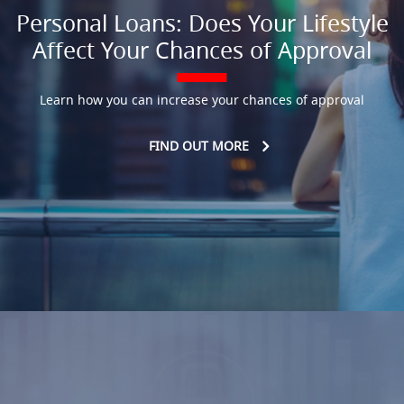
Personal Loans: Does Your Lifestyle
Affect Your Chances of Approval
Learn how you can increase your chances of approval
FIND OUT MORE