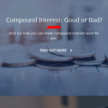
Compound Interest: Good or Bad?
Find out how you can make compound interest work for
you.
FIND OUT MORE