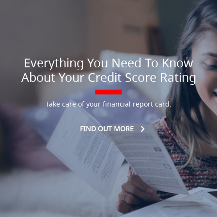
Everything You Need To Know
About Your Credit Score Rating
Take care of your financial report card.
FIND OUT MORE