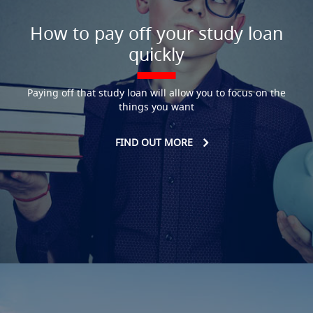
How to pay off your study loan
quickly
Paying off that study loan will allow you to focus on the
things you want
FIND OUT MORE