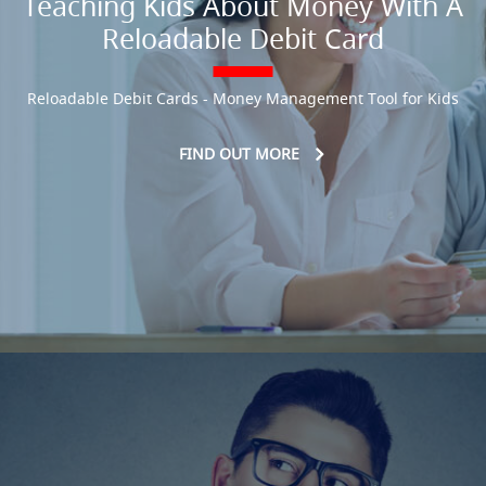
Teaching Kids About Money With A
Reloadable Debit Card
Reloadable Debit Cards - Money Management Tool for Kids
FIND OUT MORE