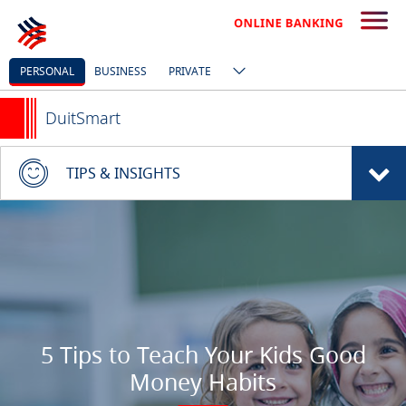
PERSONAL
BUSINESS
PRIVATE
DuitSmart
TIPS & INSIGHTS
5 Tips to Teach Your Kids Good
Money Habits