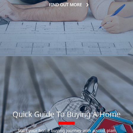
FIND OUT MORE
Quick Guide To Buying A Home
Start your home buying journey with a solid plan