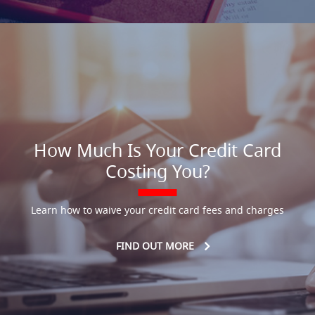
How Much Is Your Credit Card
Costing You?
Learn how to waive your credit card fees and charges
FIND OUT MORE