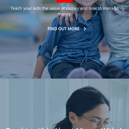
Teach your kids the value of money and how to manage
money.
FIND OUT MORE