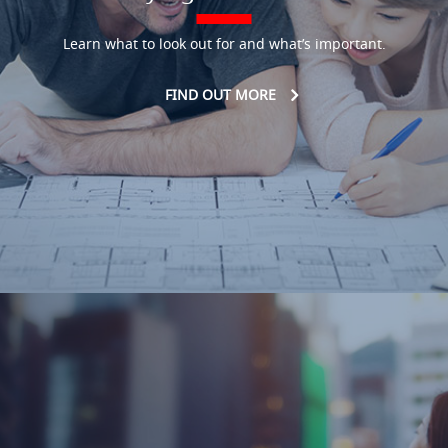
Learn what to look out for and what’s important.
FIND OUT MORE