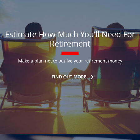
Estimate How Much You'll Need For
Retirement
Make a plan not to outlive your retirement money
FIND OUT MORE