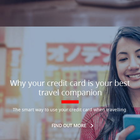
Why your credit card is your best
travel companion
The smart way to use your credit card when travelling.
FIND OUT MORE