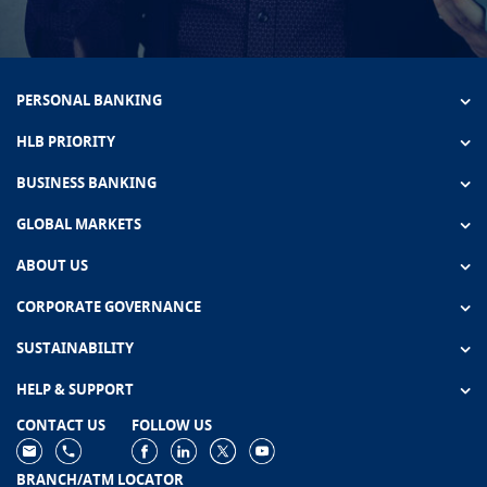
PERSONAL BANKING
HLB PRIORITY
BUSINESS BANKING
GLOBAL MARKETS
ABOUT US
CORPORATE GOVERNANCE
SUSTAINABILITY
HELP & SUPPORT
CONTACT US
FOLLOW US
BRANCH/ATM LOCATOR