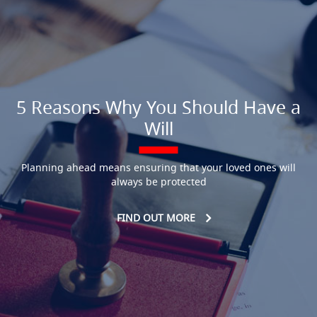
5 Reasons Why You Should Have a
Will
Planning ahead means ensuring that your loved ones will
always be protected
FIND OUT MORE