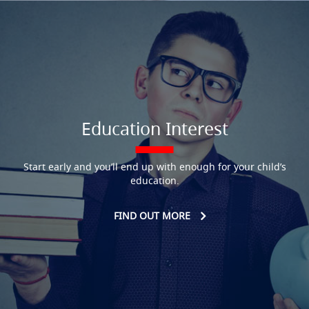
Education Interest
Start early and you’ll end up with enough for your child’s
education.
FIND OUT MORE