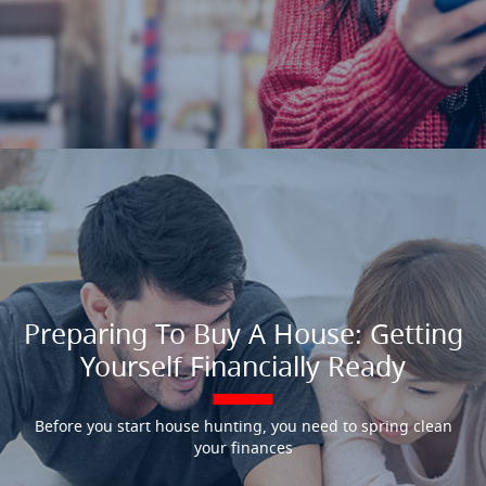
Preparing To Buy A House: Getting
Yourself Financially Ready
Before you start house hunting, you need to spring clean
your finances