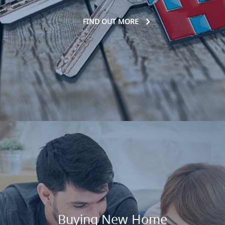
FIND OUT MORE
Buying New Home