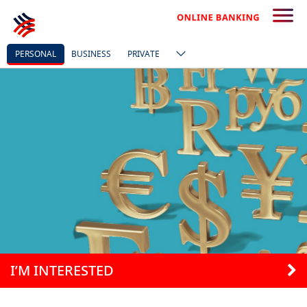
PERSONAL
BUSINESS
PRIVATE
I’M INTERESTED