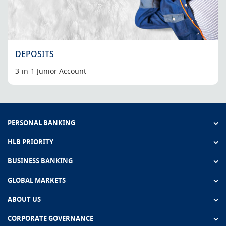
DEPOSITS
3-in-1 Junior Account
PERSONAL BANKING
HLB PRIORITY
BUSINESS BANKING
GLOBAL MARKETS
ABOUT US
CORPORATE GOVERNANCE