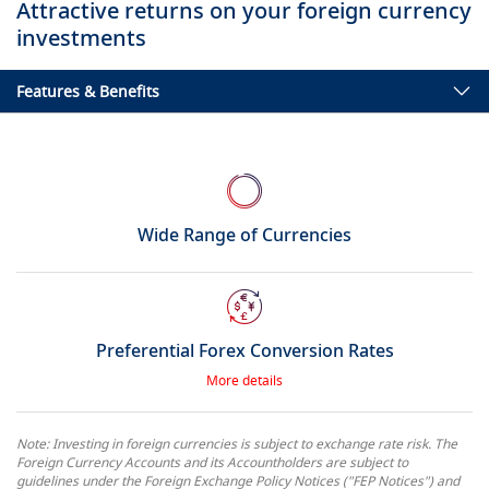
Attractive returns on your foreign currency
investments
Features & Benefits
Wide Range of Currencies
Preferential Forex Conversion Rates
More details
Note: Investing in foreign currencies is subject to exchange rate risk. The
Foreign Currency Accounts and its Accountholders are subject to
guidelines under the Foreign Exchange Policy Notices ("FEP Notices") and