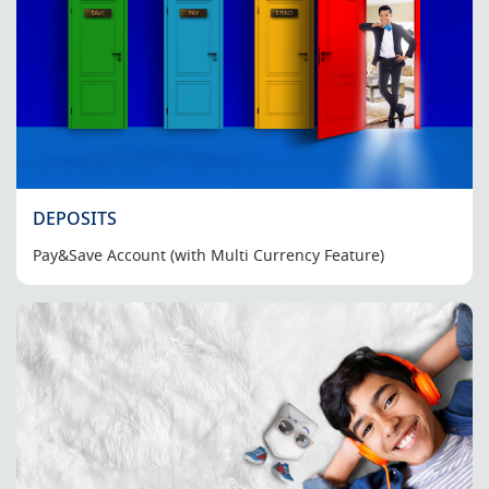
DEPOSITS
Pay&Save Account (with Multi Currency Feature)