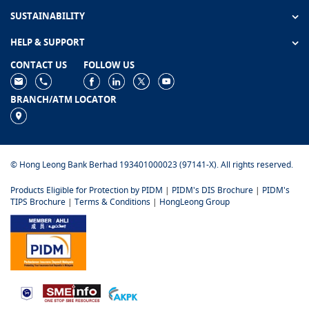
SUSTAINABILITY
HELP & SUPPORT
CONTACT US
FOLLOW US
BRANCH/ATM LOCATOR
© Hong Leong Bank Berhad 193401000023 (97141-X). All rights reserved.
Products Eligible for Protection by PIDM
|
PIDM's DIS Brochure
|
PIDM's
TIPS Brochure
|
Terms & Conditions
|
HongLeong Group