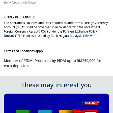
Bank Negara Malaysia.
KINDLY BE REMINDED:
The operations, sources and uses of funds to and from a Foreign Currency
Account (“FCA”) shall be governed in accordance with the Investment
Foreign Currency Asset (“IFCA”) under the
Foreign Exchange Policy
Notices
("FEP Notices") issued by Bank Negara Malaysia (“BNM”)
Terms and Conditions apply.
Member of PIDM. Protected by PIDM up to RM250,000 for
each depositor.
These may interest you