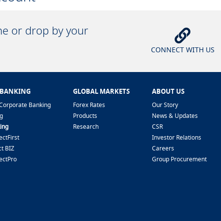
ine or drop by your
CONNECT WITH US
 BANKING
GLOBAL MARKETS
ABOUT US
Corporate Banking
Forex Rates
Our Story
g
Products
News & Updates
ing
Research
CSR
ctFirst
Investor Relations
t BIZ
Careers
ectPro
Group Procurement