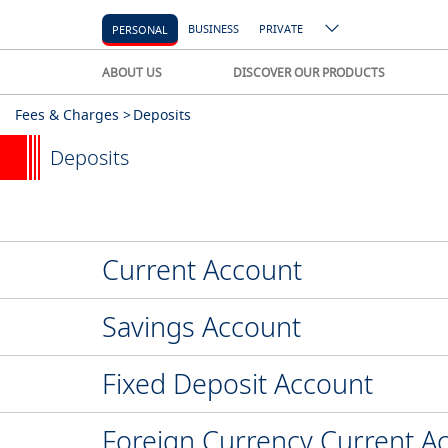
BUSINESS
PRIVATE
PERSONAL
ABOUT US
DISCOVER OUR PRODUCTS
Fees & Charges >
Deposits
Deposits
Current Account
Savings Account
Fixed Deposit Account
Foreign Currency Current A