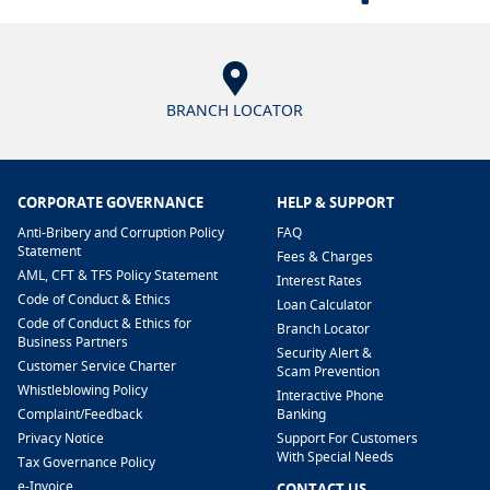
BRANCH LOCATOR
CORPORATE GOVERNANCE
HELP & SUPPORT
Anti-Bribery and Corruption Policy
FAQ
Statement
Fees & Charges
AML, CFT & TFS Policy Statement
Interest Rates
Code of Conduct & Ethics
Loan Calculator
Code of Conduct & Ethics for
Branch Locator
Business Partners
Security Alert &
Customer Service Charter
Scam Prevention
Whistleblowing Policy
Interactive Phone
​Complaint/Feedback
Banking
Privacy Notice
Support For Customers
With Special Needs
Tax Governance Policy
e-Invoice
CONTACT US