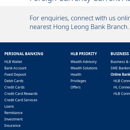
For enquiries, connect with us onl
nearest Hong Leong Bank Branch.
PERSONAL BANKING
HLB PRIORITY
BUSINESS
HLB Wallet
Wealth Advisory
Business & 
Bank Account
Wealth Solutions
SME Bankin
Fixed Deposit
Health
Online Bank
Debit Cards
Privileges
HLB Conne
Credit Cards
Offers
HL Connec
Credit Card Rewards
HLB Conn
Credit Card Services
Loans
Remittance
Investment
Insurance