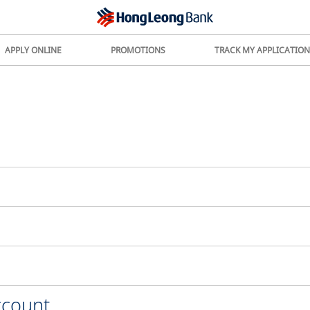
APPLY ONLINE
PROMOTIONS
TRACK MY APPLICATION
ccount