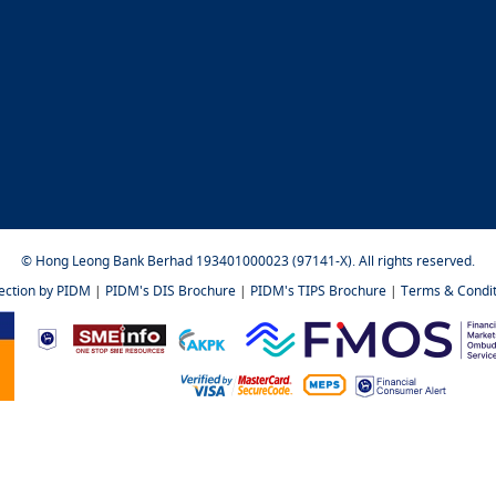
© Hong Leong Bank Berhad 193401000023 (97141-X). All rights reserved.
tection by PIDM
|
PIDM's DIS Brochure
|
PIDM's TIPS Brochure
|
Terms & Condit