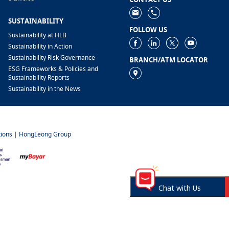
SUSTAINABILITY
FOLLOW US
Sustainability at HLB
Sustainability in Action
Sustainability Risk Governance
BRANCH/ATM LOCATOR
ESG Frameworks & Policies and
Sustainability Reports
Sustainability in the News
ions
|
HongLeong Group