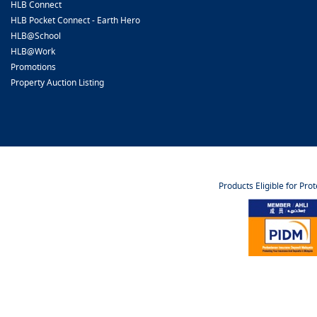
HLB Connect
HLB Pocket Connect - Earth Hero
HLB@School
HLB@Work
Promotions
Property Auction Listing
Products Eligible for Pro