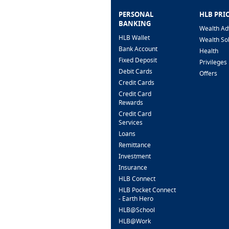
PERSONAL
HLB PRI
BANKING
Wealth Ad
HLB Wallet
Wealth So
Bank Account
Health
Fixed Deposit
Privileges
Debit Cards
Offers
Credit Cards
Credit Card
Rewards
Credit Card
Services
Loans
Remittance
Investment
Insurance
HLB Connect
HLB Pocket Connect
- Earth Hero
HLB@School
HLB@Work