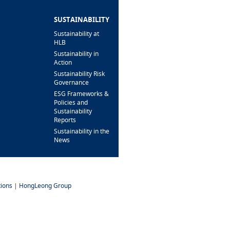
BRANCH/ATM
LOCATOR
SUSTAINABILITY
Sustainability at
HLB
Sustainability in
Action
Sustainability Risk
Governance
ESG Frameworks &
Policies and
Sustainability
Reports
Sustainability in the
News
ions
|
HongLeong Group