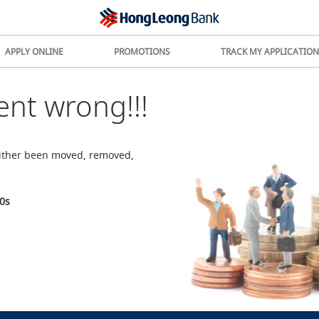
APPLY ONLINE
PROMOTIONS
TRACK MY APPLICATION
nt wrong!!!
either been moved, removed,
0
s