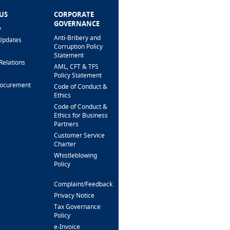
US
CORPORATE
HELP & SUPPORT
GOVERNANCE
y
FAQ
Anti-Bribery and
Updates
Fees & Charges
Corruption Policy
Interest Rates
Statement
Relations
Loan Calculator
AML, CFT & TFS
Branch Locator
Policy Statement
rocurement
Security Alert &
Code of Conduct &
Scam Prevention
Ethics
Interactive Phone
Code of Conduct &
Banking
Ethics for Business
Partners
Support For
Customers
Customer Service
With Special Needs
Charter
Whistleblowing
CONTACT US
Policy
Complaint/Feedback
FOLLOW US
Privacy Notice
Tax Governance
Policy
e-Invoice