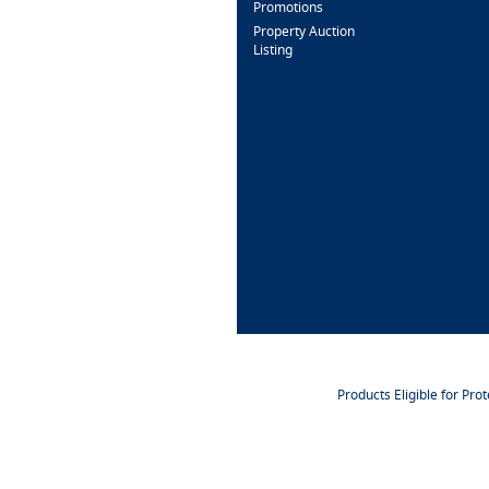
Promotions
Property Auction
Listing
Products Eligible for Pro