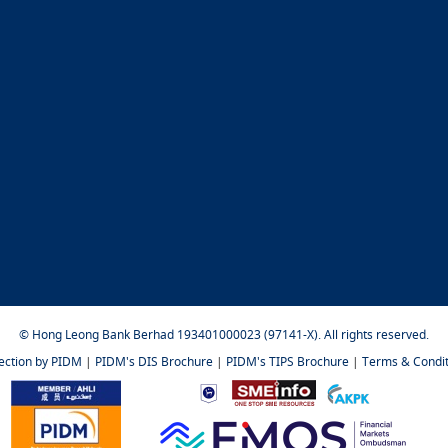
© Hong Leong Bank Berhad 193401000023 (97141-X). All rights reserved.
tection by PIDM
|
PIDM's DIS Brochure
|
PIDM's TIPS Brochure
|
Terms & Condit