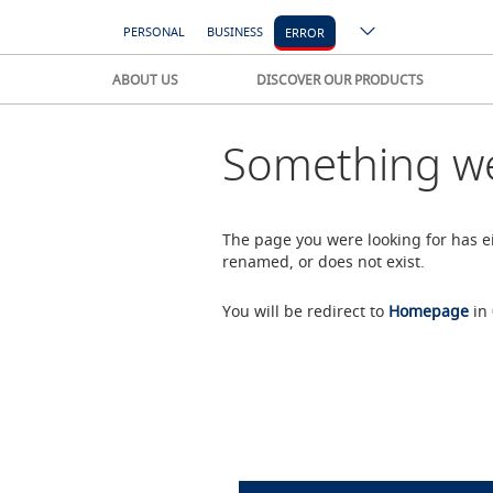
PERSONAL
BUSINESS
ERROR
ABOUT US
DISCOVER OUR PRODUCTS
Something we
The page you were looking for has 
renamed, or does not exist.
You will be redirect to
Homepage
in