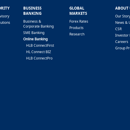
ORITY
BUSINESS
GLOBAL
ABOUT 
BANKING
MARKETS
visory
Our Stor
Business &
Forex Rates
lutions
News & 
Corporate Banking
Products
CSR
SME Banking
Research
Investor 
Online Banking
Careers
HLB ConnectFirst
Group P
HL Connect BIZ
HLB ConnectPro