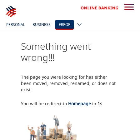
PERSONAL
BUSINESS
ERROR
Something went
wrong!!!
The page you were looking for has either
been moved, removed, renamed, or does not
exist.
You will be redirect to
Homepage
in
1
s