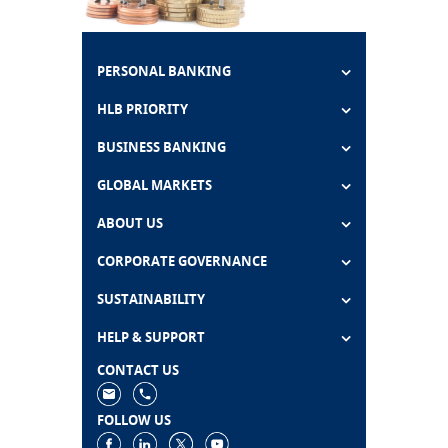
PERSONAL BANKING
HLB PRIORITY
BUSINESS BANKING
GLOBAL MARKETS
ABOUT US
CORPORATE GOVERNANCE
SUSTAINABILITY
HELP & SUPPORT
CONTACT US
FOLLOW US