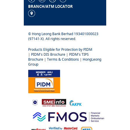
BRANCH/ATM LOCATOR
© Hong Leong Bank Berhad 193401000023
(97141-X). All rights reserved.
Products Eligible for Protection by PIDM
|
PIDM's DIS Brochure
|
PIDM's TIPS
Brochure
|
Terms & Conditions
|
HongLeong
Group