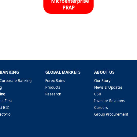
Microenterprise
PRAP
 BANKING
GLOBAL MARKETS
ABOUT US
Corporate Banking
Forex Rates
Our Story
g
Products
News & Updates
ing
Research
CSR
ctFirst
Investor Relations
t BIZ
Careers
ectPro
Group Procurement