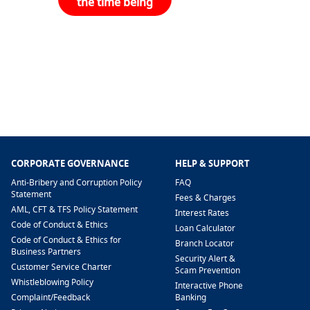
the time being
CORPORATE GOVERNANCE
HELP & SUPPORT
Anti-Bribery and Corruption Policy
FAQ
Statement
Fees & Charges
AML, CFT & TFS Policy Statement
Interest Rates
Code of Conduct & Ethics
Loan Calculator
Code of Conduct & Ethics for
Branch Locator
Business Partners
Security Alert &
Customer Service Charter
Scam Prevention
Whistleblowing Policy
Interactive Phone
​Complaint/Feedback
Banking