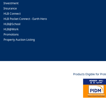
Investment
Insurance
HLB Connect
HLB Pocket Connect - Earth Hero
HLB@School
HLB@Work
Promotions
Property Auction Listing
Products Eligible for Pro