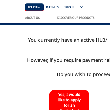
BUSINESS
PRIVATE
PERSONAL
ABOUT US
DISCOVER OUR PRODUCTS
You currently have an active HLB/HL
However, if you require payment reli
Do you wish to proceed
Yes, I would
like to apply
for an