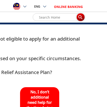
ENG
 eligible to apply for an additional
based on your specific circumstances.
Relief Assistance Plan?
No, I don’t
additional
need help for