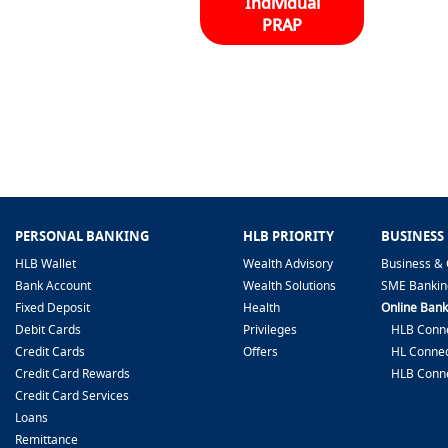
Individual
PRAP
PERSONAL BANKING
HLB PRIORITY
BUSINESS
HLB Wallet
Wealth Advisory
Business & 
Bank Account
Wealth Solutions
SME Bankin
Fixed Deposit
Health
Online Bank
Debit Cards
Privileges
HLB Conne
Credit Cards
Offers
HL Connec
Credit Card Rewards
HLB Conn
Credit Card Services
Loans
Remittance