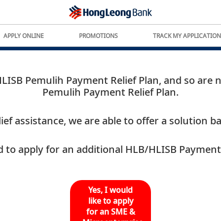
APPLY ONLINE
PROMOTIONS
TRACK MY APPLICATION
ISB Pemulih Payment Relief Plan, and so are not
Pemulih Payment Relief Plan.
ef assistance, we are able to offer a solution 
 to apply for an additional HLB/HLISB Payment 
Yes, I would
like to apply
for an SME &