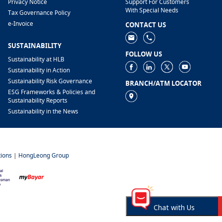
Privacy Notice
Support For Customers
With Special Needs
Tax Governance Policy
e-Invoice
CONTACT US
SUSTAINABILITY
FOLLOW US
Sustainability at HLB
Sustainability in Action
Sustainability Risk Governance
BRANCH/ATM LOCATOR
ESG Frameworks & Policies and
Sustainability Reports
Sustainability in the News
ions
|
HongLeong Group