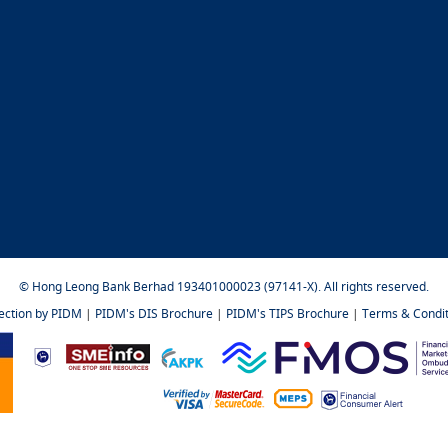
© Hong Leong Bank Berhad 193401000023 (97141-X). All rights reserved.
tection by PIDM
|
PIDM's DIS Brochure
|
PIDM's TIPS Brochure
|
Terms & Condit