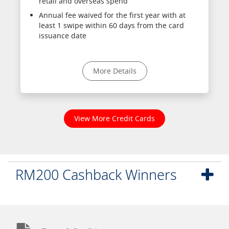
retail and overseas spend
Annual fee waived for the first year with at
least 1 swipe within 60 days from the card
issuance date
More Details
View More Credit Cards
RM200 Cashback Winners