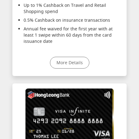
Up to 1% Cashback on Travel and Retail
Shopping spend
0.5% Cashback on insurance transactions
Annual fee waived for the first year with at
least 1 swipe within 60 days from the card
issuance date
More Details