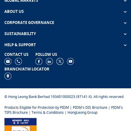
GLOBAL MARKETS
ABOUT US
CORPORATE GOVERNANCE
SUSTAINABILITY
HELP & SUPPORT
CONTACT US
FOLLOW US
BRANCH/ATM LOCATOR
© Hong Leong Bank Berhad 193401000023 (97141-X). All rights reserved.
Products Eligible for Protection by PIDM
|
PIDM's DIS Brochure
|
PIDM's
TIPS Brochure
|
Terms & Conditions
|
HongLeong Group