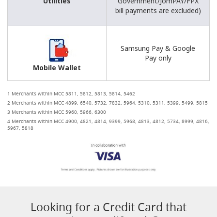
Utilities
Government/JomPAY/FPX
bill payments are excluded)
Samsung Pay & Google
Pay only
Mobile Wallet
1 Merchants within MCC 5811, 5812, 5813, 5814, 5462
2 Merchants within MCC 4899, 6540, 5732, 7832, 5964, 5310, 5311, 5399, 5499, 5815
3 Merchants within MCC 5960, 5966, 6300
4 Merchants within MCC 4900, 4821, 4814, 9399, 5968, 4813, 4812, 5734, 8999, 4816,
5967, 5818
Looking for a Credit Card that