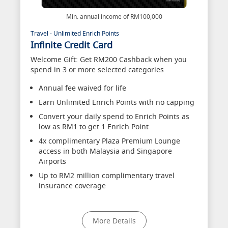
Min. annual income of RM100,000
Travel - Unlimited Enrich Points
Infinite Credit Card
Welcome Gift: Get RM200 Cashback when you
spend in 3 or more selected categories
Annual fee waived for life
Earn Unlimited Enrich Points with no capping
Convert your daily spend to Enrich Points as
low as RM1 to get 1 Enrich Point
4x complimentary Plaza Premium Lounge
access in both Malaysia and Singapore
Airports
Up to RM2 million complimentary travel
insurance coverage
More Details