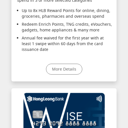
spend in 3 or more selected categories
Up to 8x HLB Reward Points for online, dining,
groceries, pharmacies and overseas spend
Redeem Enrich Points, TNG credits, eVouchers,
gadgets, home appliances & many more
Annual fee waived for the first year with at
least 1 swipe within 60 days from the card
issuance date
More Details