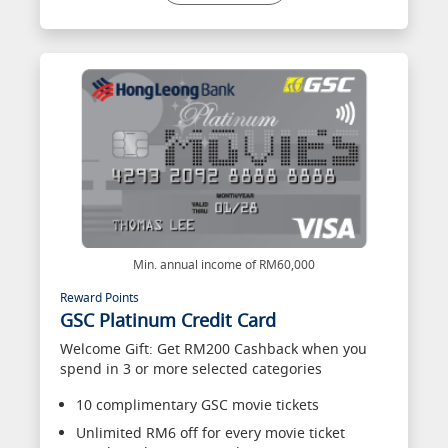
Min. annual income of RM60,000
Reward Points
GSC Platinum Credit Card
Welcome Gift: Get RM200 Cashback when you
spend in 3 or more selected categories
10 complimentary GSC movie tickets
Unlimited RM6 off for every movie ticket