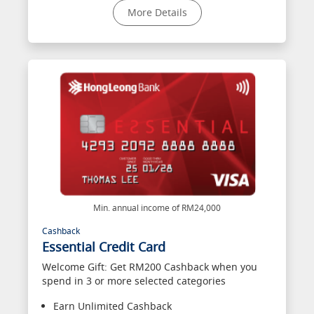
More Details
Min. annual income of RM24,000
Cashback
Essential Credit Card
Welcome Gift: Get RM200 Cashback when you
spend in 3 or more selected categories
Earn Unlimited Cashback