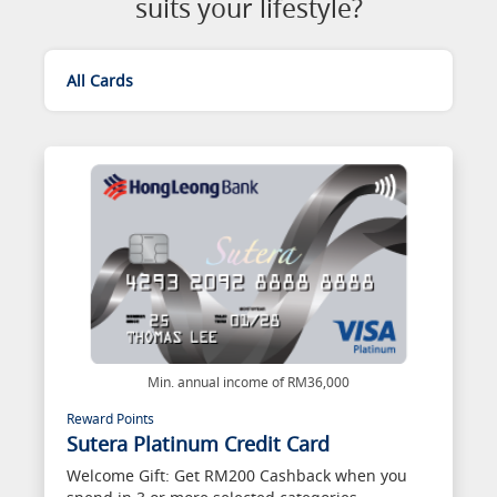
suits your lifestyle?
All Cards
Min. annual income of RM36,000
Reward Points
Sutera Platinum Credit Card
Welcome Gift: Get RM200 Cashback when you