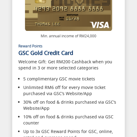
Min. annual income of RM24,000
Reward Points
GSC Gold Credit Card
Welcome Gift: Get RM200 Cashback when you
spend in 3 or more selected categories
5 complimentary GSC movie tickets
Unlimited RM6 off for every movie ticket
purchased via GSC’s Website/App
30% off on food & drinks purchased via GSC’s
Website/App
10% off on food & drinks purchased via GSC
counter
Up to 3x GSC Reward Points for GSC, online,