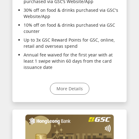
purchased via GSC’s Website/App
30% off on food & drinks purchased via GSC's
Website/App
10% off on food & drinks purchased via GSC
counter
Up to 3x GSC Reward Points for GSC, online,
retail and overseas spend
Annual fee waived for the first year with at
least 1 swipe within 60 days from the card
issuance date
More Details