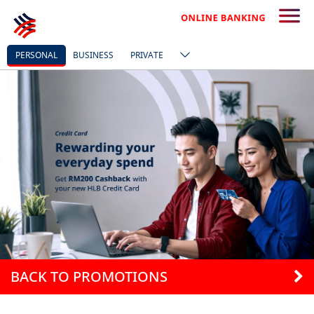
PERSONAL
BUSINESS
PRIVATE
BACK TO PROMOTIONS