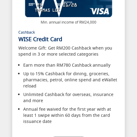
Min. annual income of RM24,000
Cashback
WISE Credit Card
Welcome Gift: Get RM200 Cashback when you
spend in 3 or more selected categories
Earn more than RM780 Cashback annually
Up to 15% Cashback for dining, groceries,
pharmacies, petrol, online spend and eWallet
reload
Unlimited Cashback for overseas, insurance
and more
Annual fee waived for the first year with at
least 1 swipe within 60 days from the card
issuance date