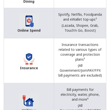
Dining
Spotify, Netflix, Foodpanda
and eWallet top-ups²
(Lazada, Shopee, Grab,
Online Spend
Touch’n Go, Boost)
Insurance transactions
related to various types of
coverage and protection
plans³
(All
Insurance
Government/JomPAY/FPX
bill payments are excluded)
Bill payments for
electricity, water, phone,
and more⁴
(All