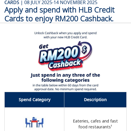
CARDS |
08 JULY 2025-14 NOVEMBER 2025
Apply and spend with HLB Credit
Cards to enjoy RM200 Cashback.
Spend Category
Description
Eateries, cafes and fast
food restaurants¹