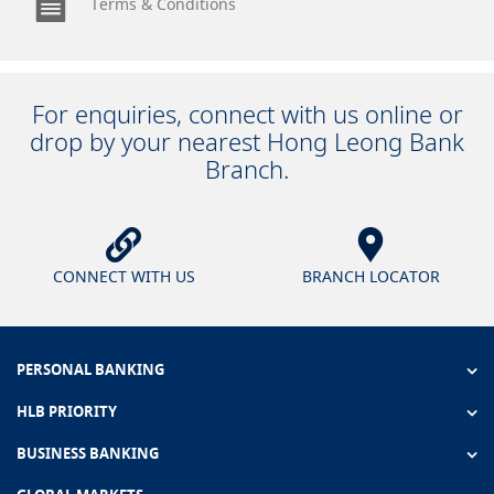
Terms & Conditions
For enquiries, connect with us online or
drop by your nearest Hong Leong Bank
Branch.
CONNECT WITH US
BRANCH LOCATOR
PERSONAL BANKING
HLB PRIORITY
BUSINESS BANKING