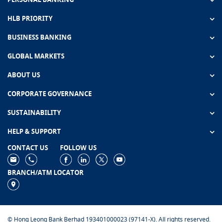
HLB PRIORITY
BUSINESS BANKING
GLOBAL MARKETS
ABOUT US
CORPORATE GOVERNANCE
SUSTAINABILITY
HELP & SUPPORT
CONTACT US
FOLLOW US
BRANCH/ATM LOCATOR
© Hong Leong Bank Berhad 193401000023 (97141-X). All rights reserved.