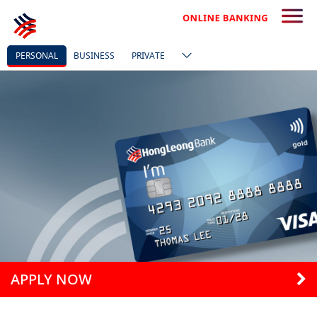
PERSONAL
BUSINESS
PRIVATE
APPLY NOW