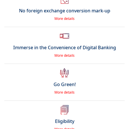
No foreign exchange conversion mark-up
More details
Immerse in the Convenience of Digital Banking
More details
Go Green!
More details
Eligibility