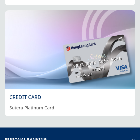
CREDIT CARD
Sutera Platinum Card
PERSONAL BANKING