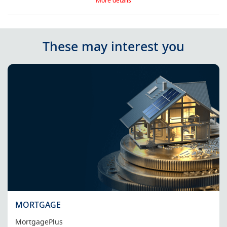
More details
These may interest you
MORTGAGE
MortgagePlus