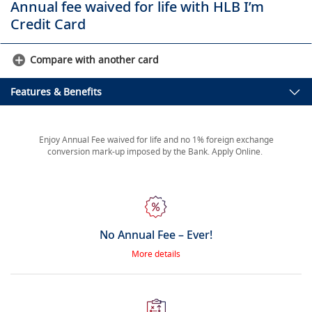
Annual fee waived for life with HLB I’m
Credit Card
Compare with another card
Features & Benefits
Enjoy Annual Fee waived for life and no 1% foreign exchange
conversion mark-up imposed by the Bank. Apply Online.
No Annual Fee – Ever!
More details