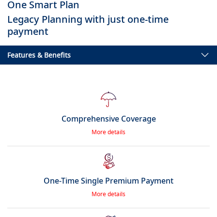
One Smart Plan
Legacy Planning with just one-time
payment
Features & Benefits
Comprehensive Coverage
More details
One-Time Single Premium Payment
More details