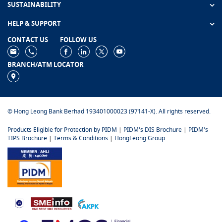
SUSTAINABILITY
HELP & SUPPORT
CONTACT US
FOLLOW US
BRANCH/ATM LOCATOR
© Hong Leong Bank Berhad 193401000023 (97141-X). All rights reserved.
Products Eligible for Protection by PIDM
|
PIDM's DIS Brochure
|
PIDM's
TIPS Brochure
|
Terms & Conditions
|
HongLeong Group