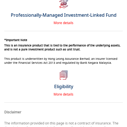
Professionally-Managed Investment-Linked Fund
More details
*Important Note
This is an insurance product that is tied to the performance of the underlying assets,
and is not a pure investment product such as unit trust.
This product is underwritten by Hong Leong Assurance Berhad, an insurer licensed
under the Financial Services Act 2013 and regulated by Bank Negara Malaysia.
Eligibility
More details
Disclaimer
The information provided on this page is not a contract of insurance. The