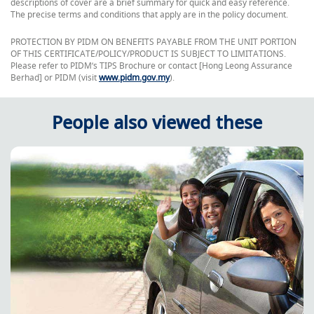
descriptions of cover are a brief summary for quick and easy reference.
The precise terms and conditions that apply are in the policy document.
PROTECTION BY PIDM ON BENEFITS PAYABLE FROM THE UNIT PORTION
OF THIS CERTIFICATE/POLICY/PRODUCT IS SUBJECT TO LIMITATIONS.
Please refer to PIDM’s TIPS Brochure or contact [Hong Leong Assurance
Berhad] or PIDM (visit
www.pidm.gov.my
).
People also viewed these