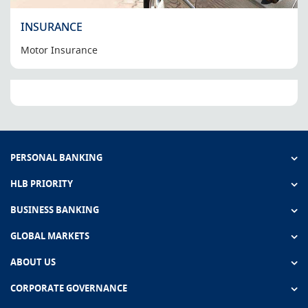
INSURANCE
Motor Insurance
PERSONAL BANKING
HLB PRIORITY
BUSINESS BANKING
GLOBAL MARKETS
ABOUT US
CORPORATE GOVERNANCE