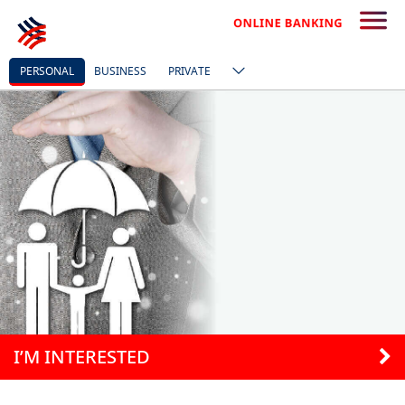
PERSONAL
BUSINESS
PRIVATE
I’M INTERESTED