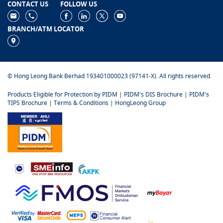
CONTACT US
FOLLOW US
BRANCH/ATM LOCATOR
© Hong Leong Bank Berhad 193401000023 (97141-X). All rights reserved.
Products Eligible for Protection by PIDM
|
PIDM's DIS Brochure
|
PIDM's
TIPS Brochure
|
Terms & Conditions
|
HongLeong Group