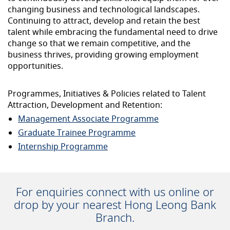
changing business and technological landscapes.
Continuing to attract, develop and retain the best
talent while embracing the fundamental need to drive
change so that we remain competitive, and the
business thrives, providing growing employment
opportunities.
Programmes, Initiatives & Policies related to Talent
Attraction, Development and Retention:
Management Associate Programme
Graduate Trainee Programme
Internship Programme
For enquiries connect with us online or
drop by your nearest Hong Leong Bank
Branch.