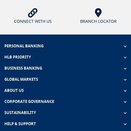
CONNECT WITH US
BRANCH LOCATOR
PERSONAL BANKING
HLB PRIORITY
BUSINESS BANKING
GLOBAL MARKETS
ABOUT US
CORPORATE GOVERNANCE
SUSTAINABILITY
HELP & SUPPORT