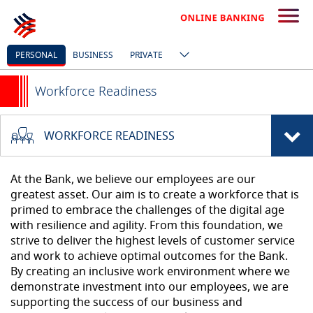
PERSONAL
BUSINESS
PRIVATE
Workforce Readiness
WORKFORCE READINESS
At the Bank, we believe our employees are our
greatest asset. Our aim is to create a workforce that is
primed to embrace the challenges of the digital age
with resilience and agility. From this foundation, we
strive to deliver the highest levels of customer service
and work to achieve optimal outcomes for the Bank.
By creating an inclusive work environment where we
demonstrate investment into our employees, we are
supporting the success of our business and