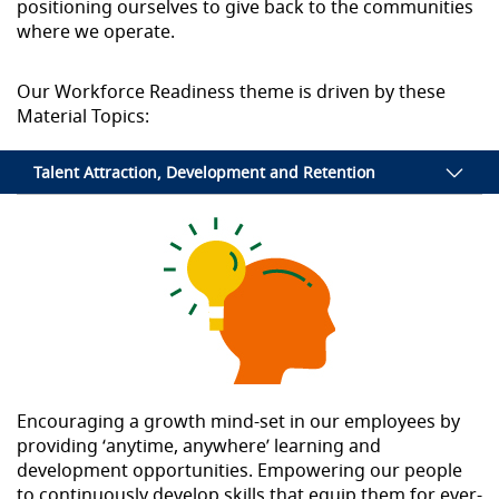
positioning ourselves to give back to the communities
where we operate.
Our Workforce Readiness theme is driven by these
Material Topics:
Talent Attraction, Development and Retention
Encouraging a growth mind-set in our employees by
providing ‘anytime, anywhere’ learning and
development opportunities. Empowering our people
to continuously develop skills that equip them for ever-