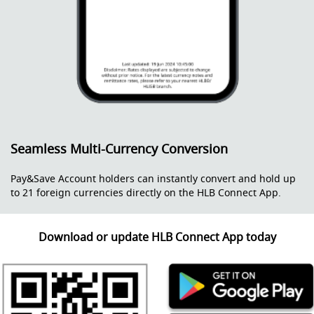
Seamless Multi-Currency Conversion
Pay&Save Account holders can instantly convert and hold up
to 21 foreign currencies directly on the HLB Connect App.
Download or update HLB Connect App today