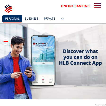
PERSONAL
BUSINESS
PRIVATE