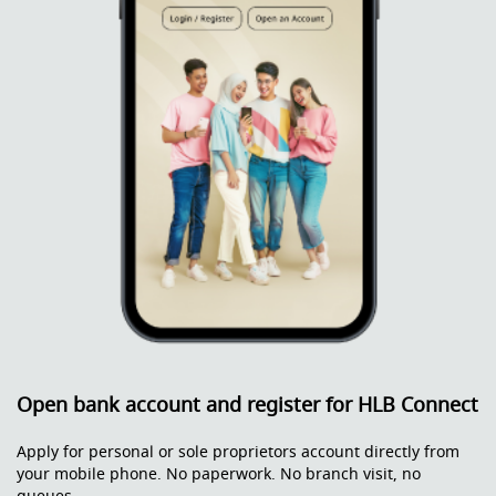
Open bank account and register for HLB Connect
Apply for personal or sole proprietors account directly from
your mobile phone. No paperwork. No branch visit, no
queues.