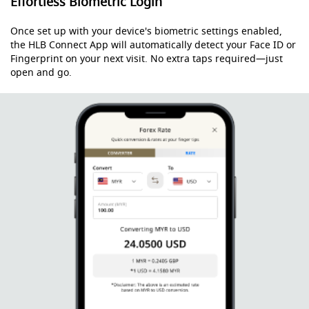
Effortless Biometric Login
Once set up with your device's biometric settings enabled,
the HLB Connect App will automatically detect your Face ID or
Fingerprint on your next visit. No extra taps required—just
open and go.