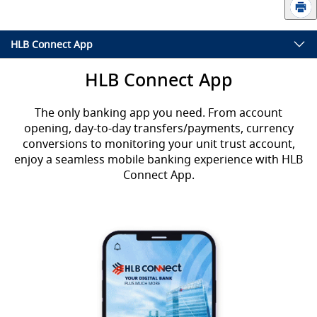
HLB Connect App
HLB Connect App
The only banking app you need. From account
opening, day-to-day transfers/payments, currency
conversions to monitoring your unit trust account,
enjoy a seamless mobile banking experience with HLB
Connect App.