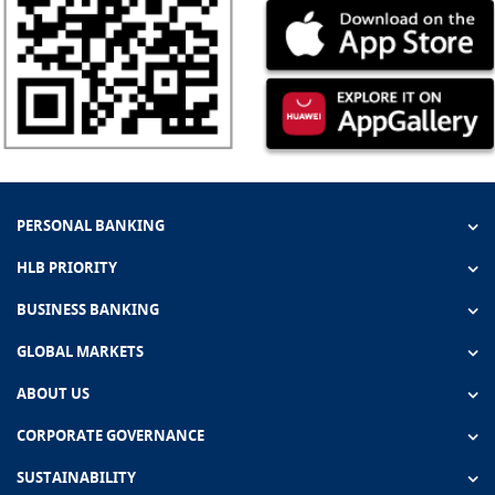
PERSONAL BANKING
HLB PRIORITY
BUSINESS BANKING
GLOBAL MARKETS
ABOUT US
CORPORATE GOVERNANCE
SUSTAINABILITY