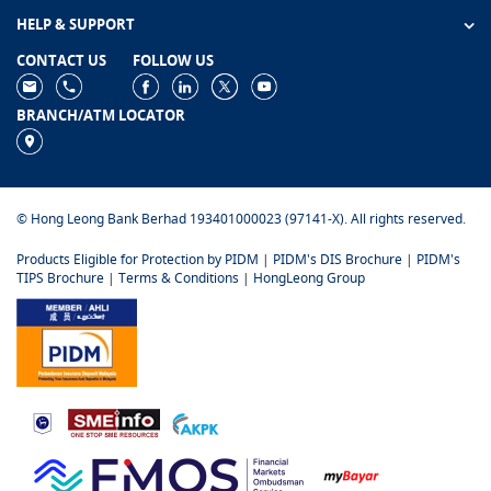
HELP & SUPPORT
CONTACT US
FOLLOW US
BRANCH/ATM LOCATOR
© Hong Leong Bank Berhad 193401000023 (97141-X). All rights reserved.
Products Eligible for Protection by PIDM
|
PIDM's DIS Brochure
|
PIDM's
TIPS Brochure
|
Terms & Conditions
|
HongLeong Group